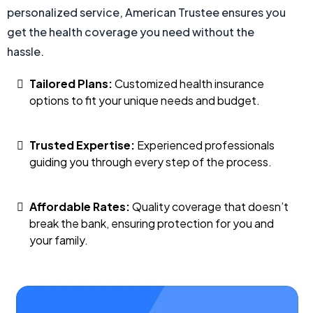
personalized service, American Trustee ensures you
get the health coverage you need without the
hassle.
Tailored Plans:
Customized health insurance
options to fit your unique needs and budget.
Trusted Expertise:
Experienced professionals
guiding you through every step of the process.
Affordable Rates:
Quality coverage that doesn’t
break the bank, ensuring protection for you and
your family.