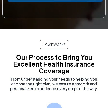
HOW IT WORKS
Our Process to Bring You
Excellent Health Insurance
Coverage
From understanding your needs to helping you
choose the right plan, we ensure a smooth and
personalized experience every step of the way.