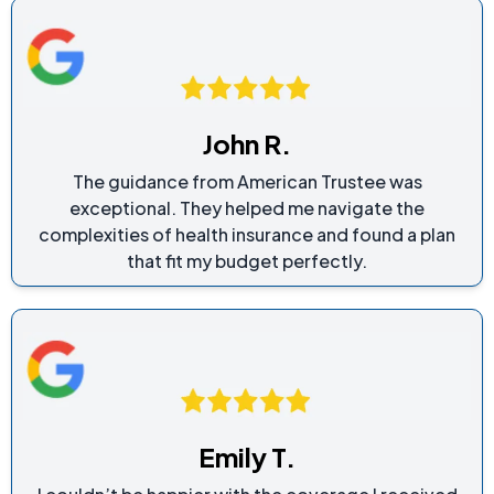
John R.
The guidance from American Trustee was
exceptional. They helped me navigate the
complexities of health insurance and found a plan
that fit my budget perfectly.
Emily T.