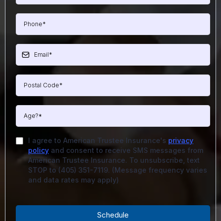
I agree to American Trustee Insurance's
privacy
policy
and consent to receive SMS messages from
American Trustee Insurance. To unsubscribe, text
STOP to (405) 351-7119. (Message frequency varies
and data rates may apply)
Schedule