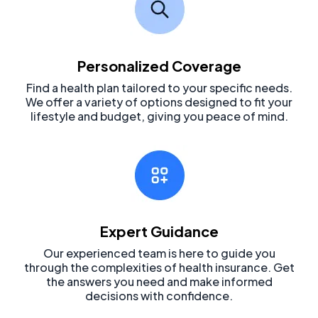
Personalized Coverage
Find a health plan tailored to your specific needs.
We offer a variety of options designed to fit your
lifestyle and budget, giving you peace of mind.
Expert Guidance
Our experienced team is here to guide you
through the complexities of health insurance. Get
the answers you need and make informed
decisions with confidence.