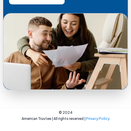
© 2024
American Trustee | All rights reserved |
Privacy Policy