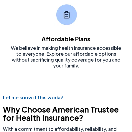
Affordable Plans
We believe in making health insurance accessible
to everyone. Explore our affordable options
without sacrificing quality coverage for you and
your family.
Let me know if this works!
Why Choose American Trustee
for Health Insurance?
With a commitment to affordability, reliability, and