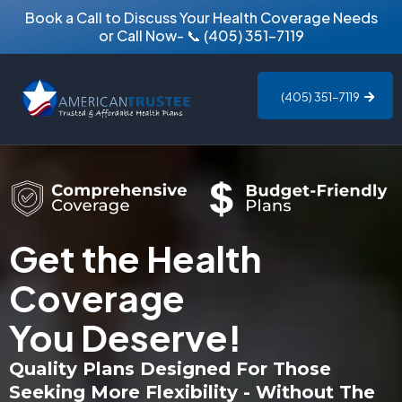
Book a Call to Discuss Your Health Coverage Needs
or Call Now-
📞
(405) 351-7119
(405) 351-7119
Get the Health
Coverage
You Deserve!
Quality Plans Designed For Those
Seeking More Flexibility - Without The