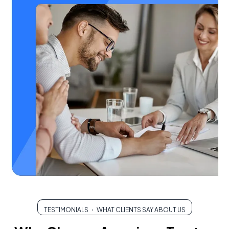
TESTIMONIALS ・ WHAT CLIENTS SAY ABOUT US