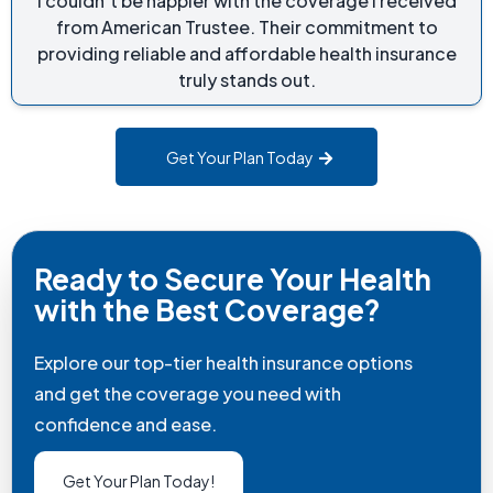
I couldn’t be happier with the coverage I received
from American Trustee. Their commitment to
providing reliable and affordable health insurance
truly stands out.
Get Your Plan Today
Ready to Secure Your Health
with the Best Coverage?
Explore our top-tier health insurance options
and get the coverage you need with
confidence and ease.
Get Your Plan Today!