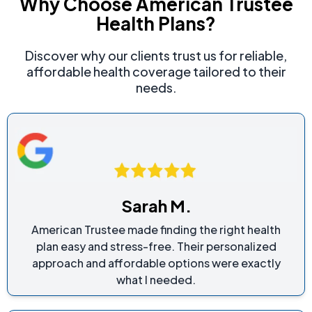
Why Choose American Trustee
Health Plans?
Discover why our clients trust us for reliable,
affordable health coverage tailored to their
needs.
Sarah M.
American Trustee made finding the right health
plan easy and stress-free. Their personalized
approach and affordable options were exactly
what I needed.