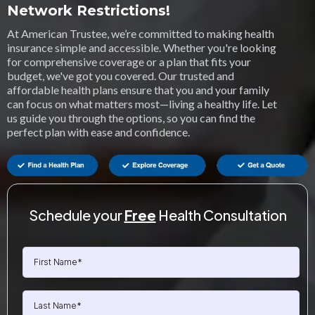
Network Restrictions!
At American Trustee, we’re committed to making health
insurance simple and accessible. Whether you're looking
for comprehensive coverage or a plan that fits your
budget, we've got you covered. Our trusted and
affordable health plans ensure that you and your family
can focus on what matters most—living a healthy life. Let
us guide you through the options, so you can find the
perfect plan with ease and confidence.
Schedule your
Free
Health Consultation